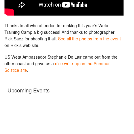
Thanks to all who attended for making this year’s Weta
Training Camp a big success! And thanks to photographer
Rick Saez for shooting it all.
See all the photos from the event
on Rick’s web site.
US Weta Ambassador Stephanie De Lair came out from the
other coast and gave us a
nice write-up on the Summer
Solstice site
.
Upcoming Events