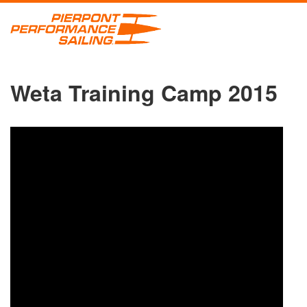
Weta Training Camp 2015