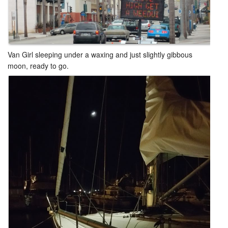
Van Girl sleeping under a waxing and just slightly gibbous
moon, ready to go.