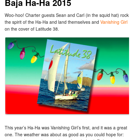
Baja Ha-Ha 2015
Woo-hoo! Charter guests Sean and Carl (in the squid hat) rock
the spirit of the Ha-Ha and land themselves and
Vanishing Girl
on the cover of Latitude 38.
This year’s Ha-Ha was Vanishing Girl’s first, and it was a great
one. The weather was about as good as you could hope for: