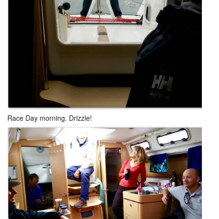
Race Day morning. Drizzle!