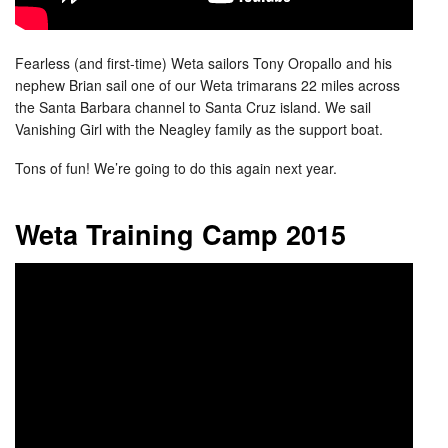
Fearless (and first-time) Weta sailors Tony Oropallo and his
nephew Brian sail one of our Weta trimarans 22 miles across
the Santa Barbara channel to Santa Cruz island. We sail
Vanishing Girl with the Neagley family as the support boat.
Tons of fun! We’re going to do this again next year.
Weta Training Camp 2015