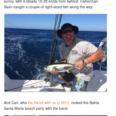
sunny, with a steady 10-25 knots from behind. Fisherman
Sean caught a couple of right-sized fish along the way:
And Carl, who
Ha-Ha’ed with us in 2013
, rocked the Bahia
Santa Maria beach party with the band: