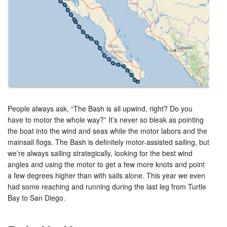
People always ask, “The Bash is all upwind, right? Do you
have to motor the whole way?” It’s never so bleak as pointing
the boat into the wind and seas while the motor labors and the
mainsail flogs. The Bash is definitely motor-assisted sailing, but
we’re always sailing strategically, looking for the best wind
angles and using the motor to get a few more knots and point
a few degrees higher than with sails alone. This year we even
had some reaching and running during the last leg from Turtle
Bay to San Diego.