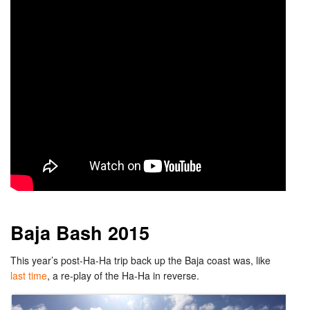
Baja Bash 2015
This year’s post-Ha-Ha trip back up the Baja coast was, like
last time
, a re-play of the Ha-Ha in reverse.