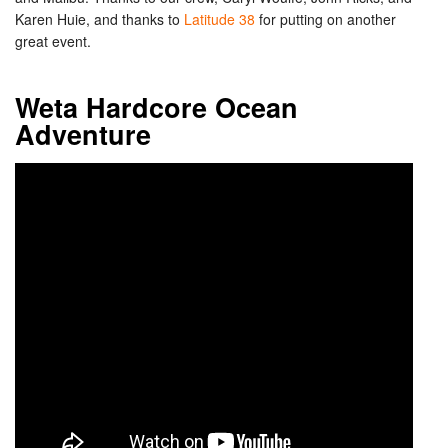
Karen Huie, and thanks to
Latitude 38
for putting on another
great event.
Weta Hardcore Ocean
Adventure