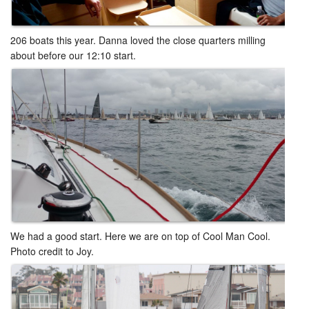
206 boats this year. Danna loved the close quarters milling
about before our 12:10 start. ​​
We had a good start. Here we are on top of Cool Man Cool.
Photo credit to Joy.