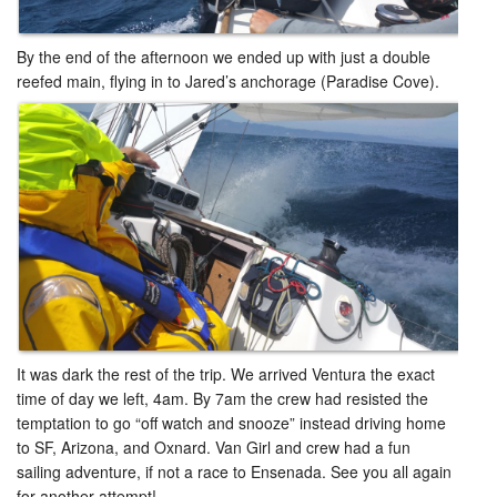
By the end of the afternoon we ended up with just a double
reefed main, flying in to Jared’s anchorage (Paradise Cove).
It was dark the rest of the trip. We arrived Ventura the exact
time of day we left, 4am. By 7am the crew had resisted the
temptation to go “off watch and snooze” instead driving home
to SF, Arizona, and Oxnard. Van Girl and crew had a fun
sailing adventure, if not a race to Ensenada. See you all again
for another attempt! ​