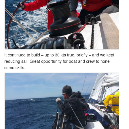
It continued to build – up to 30 kts true, briefly – and we kept
reducing sail. Great opportunity for boat and crew to hone
some skills.