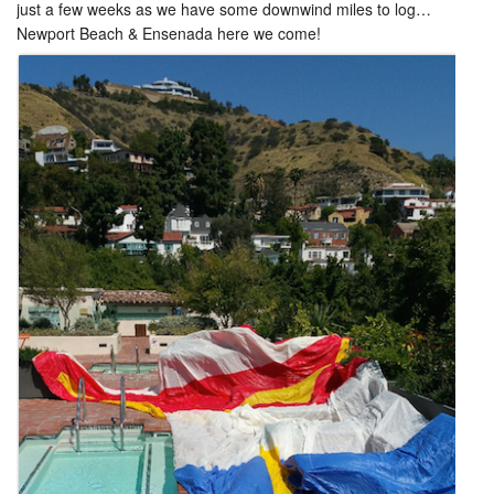
just a few weeks as we have some downwind miles to log…
Newport Beach & Ensenada here we come!