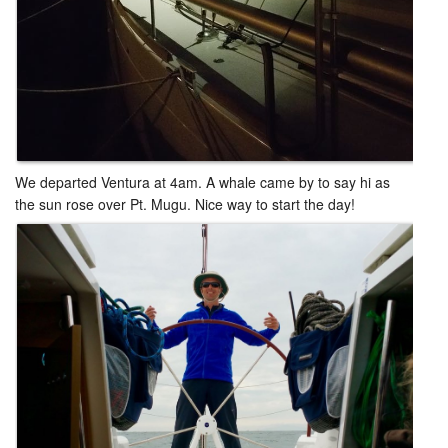
We departed Ventura at 4am. A whale came by to say hi as
the sun rose over Pt. Mugu. Nice way to start the day!