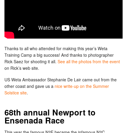
Thanks to all who attended for making this year’s Weta
Training Camp a big success! And thanks to photographer
Rick Saez for shooting it all.
See all the photos from the event
on Rick’s web site.
US Weta Ambassador Stephanie De Lair came out from the
other coast and gave us a
nice write-up on the Summer
Solstice site
.
68th annual Newport to
Ensenada Race
This year the famous N2E became the infamous N2C