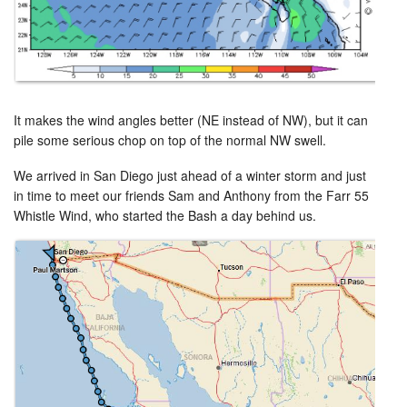
It makes the wind angles better (NE instead of NW), but it can
pile some serious chop on top of the normal NW swell.
We arrived in San Diego just ahead of a winter storm and just
in time to meet our friends Sam and Anthony from the Farr 55
Whistle Wind, who started the Bash a day behind us.