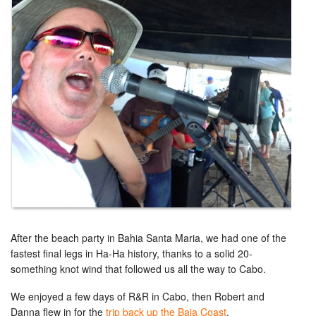
After the beach party in Bahia Santa Maria, we had one of the
fastest final legs in Ha-Ha history, thanks to a solid 20-
something knot wind that followed us all the way to Cabo.
We enjoyed a few days of R&R in Cabo, then Robert and
Danna flew in for the
trip back up the Baja Coast
.