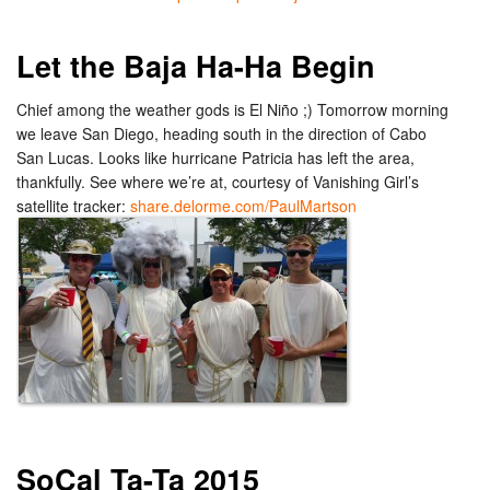
Let the Baja Ha-Ha Begin
Chief among the weather gods is El Niño ;) Tomorrow morning
we leave San Diego, heading south in the direction of Cabo
San Lucas. Looks like hurricane Patricia has left the area,
thankfully. See where we’re at, courtesy of Vanishing Girl’s
satellite tracker:
share.delorme.com/PaulMartson
SoCal Ta-Ta 2015