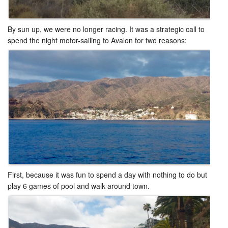
By sun up, we were no longer racing. It was a strategic call to
spend the night motor-sailing to Avalon for two reasons: ​
First, because it was fun to spend a day with nothing to do but
play 6 games of pool and walk around town. ​