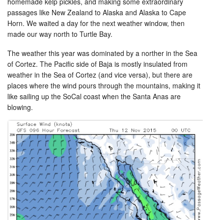
homemade kelp pickles, and making some extraordinary
passages like New Zealand to Alaska and Alaska to Cape
Horn. We waited a day for the next weather window, then
made our way north to Turtle Bay.
The weather this year was dominated by a norther in the Sea
of Cortez. The Pacific side of Baja is mostly insulated from
weather in the Sea of Cortez (and vice versa), but there are
places where the wind pours through the mountains, making it
like sailing up the SoCal coast when the Santa Anas are
blowing.