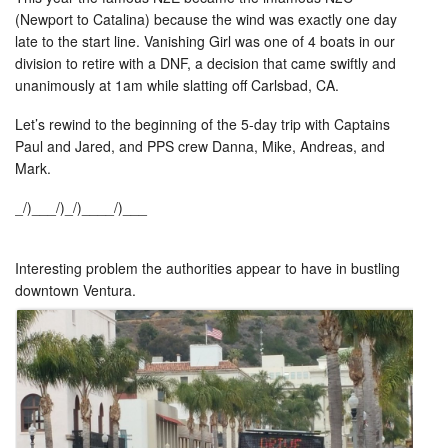
(Newport to Catalina) because the wind was exactly one day
late to the start line. Vanishing Girl was one of 4 boats in our
division to retire with a DNF, a decision that came swiftly and
unanimously at 1am while slatting off Carlsbad, CA.
Let’s rewind to the beginning of the 5-day trip with Captains
Paul and Jared, and PPS crew Danna, Mike, Andreas, and
Mark.
_/)___/)_/)____/)___
Interesting problem the authorities appear to have in bustling
downtown Ventura.