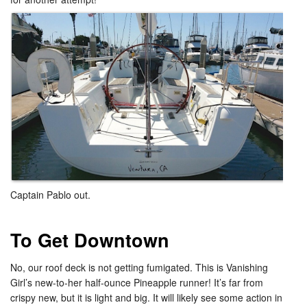
Captain Pablo out.​
To Get Downtown
No, our roof deck is not getting fumigated. This is Vanishing
Girl’s new-to-her half-ounce Pineapple runner! It’s far from
crispy new, but it is light and big. It will likely see some action in