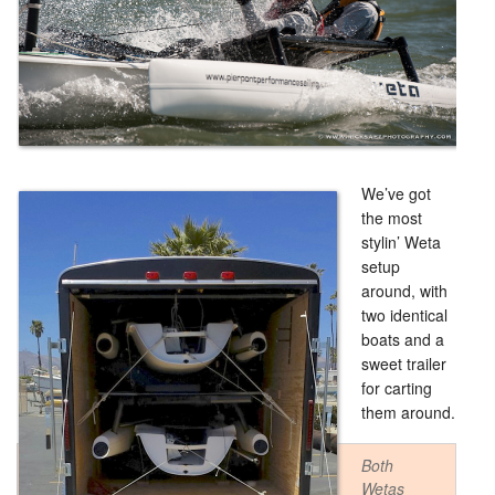
We’ve got
the most
stylin’ Weta
setup
around, with
two identical
boats and a
sweet trailer
for carting
them around.
Both
Wetas