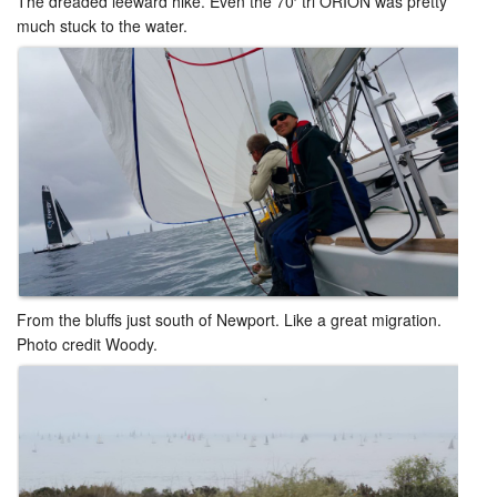
The dreaded leeward hike. Even the 70′ tri ORION was pretty
much stuck to the water.
From the bluffs just south of Newport. Like a great migration.
Photo credit Woody.