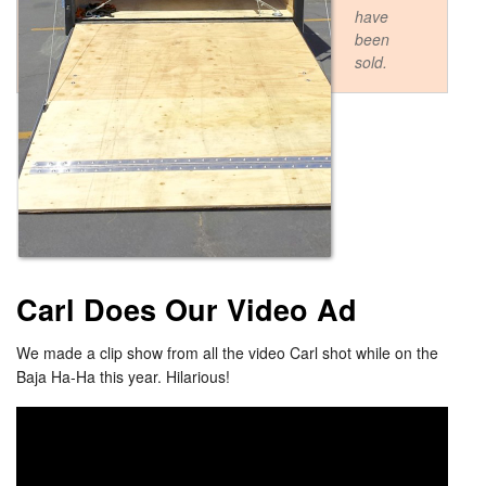
have
been
sold.
Carl Does Our Video Ad
We made a clip show from all the video Carl shot while on the
Baja Ha-Ha this year. Hilarious!