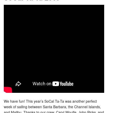
We have fun! This year’s SoCal Ta-Ta was another perfect
week of sailing between Santa Barbara, the Channel Islands,
and Malibu. Thanks to our crew, Caryl Woulfe, John Ricks, and