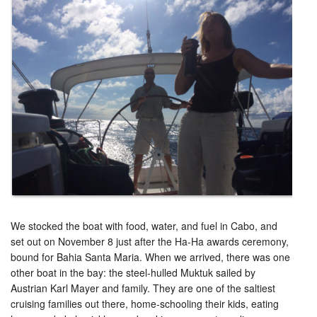
We stocked the boat with food, water, and fuel in Cabo, and
set out on November 8 just after the Ha-Ha awards ceremony,
bound for Bahia Santa Maria. When we arrived, there was one
other boat in the bay: the steel-hulled Muktuk sailed by
Austrian Karl Mayer and family. They are one of the saltiest
cruising families out there, home-schooling their kids, eating