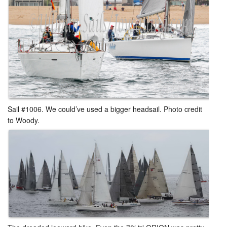
Sail #1006. We could’ve used a bigger headsail. Photo credit
to Woody.