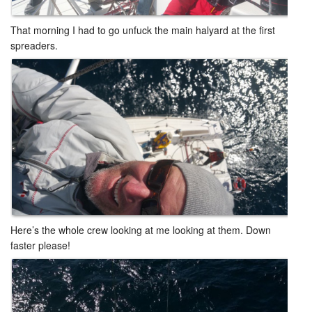
That morning I had to go unfuck the main halyard at the first
spreaders. ​
Here’s the whole crew looking at me looking at them. Down
faster please!