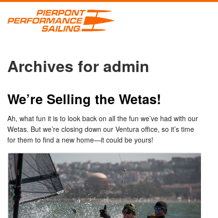
Archives for admin
We’re Selling the Wetas!
Ah, what fun it is to look back on all the fun we’ve had with our
Wetas. But we’re closing down our Ventura office, so it’s time
for them to find a new home—it could be yours!