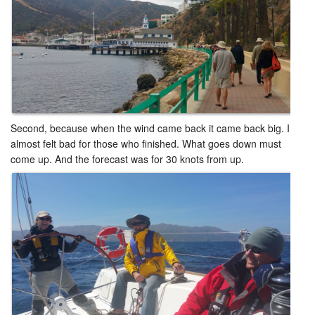
Second, because when the wind came back it came back big. I
almost felt bad for those who finished. What goes down must
come up. And the forecast was for 30 knots from up. ​