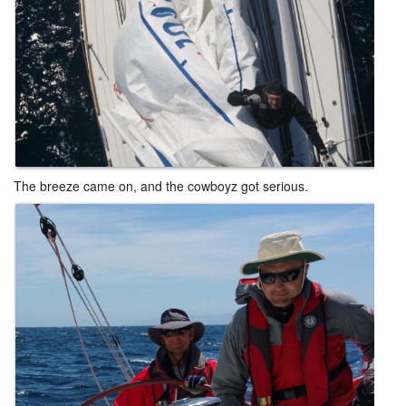
The breeze came on, and the cowboyz got serious.